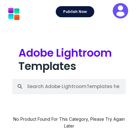
Skip
to
Publish Now
content
Adobe Lightroom
Templates
S
S
e
e
a
a
r
r
c
c
h
h
No Product Found For This Category, Please Try Again
Later