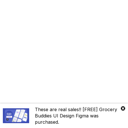
These are real sales!!
[FREE] Grocery
Contact us
Buddies UI Design Figma
was
purchased.