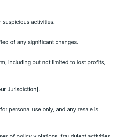
 suspicious activities.
fied of any significant changes.
, including but not limited to lost profits,
r Jurisdiction].
for personal use only, and any resale is
es of policy violations, fraudulent activities,