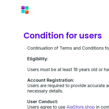
Skip
to
content
Condition for users
Continuation of Terms and Conditions fo
Eligibility
:
Users must be at least 18 years old or h
Account Registration:
Users are required to provide accurate a
necessary details.
User Conduct:
Users agree to use
AiaStore.shop
in comp