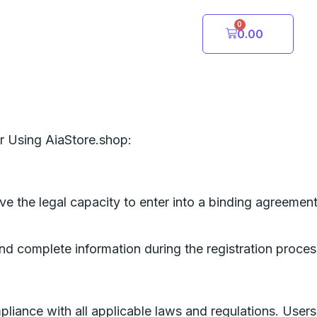
0
Cart
0.00
r Using AiaStore.shop:
ave the legal capacity to enter into a binding agreemen
nd complete information during the registration process
liance with all applicable laws and regulations. Users