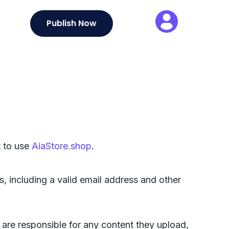
Publish Now
t to use
AiaStore.shop
.
, including a valid email address and other
 are responsible for any content they upload,