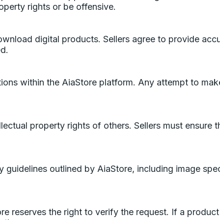
roperty rights or be offensive.
ownload digital products. Sellers agree to provide acc
ed.
ons within the AiaStore platform. Any attempt to make
lectual property rights of others. Sellers must ensure t
 guidelines outlined by AiaStore, including image specif
 reserves the right to verify the request. If a product 