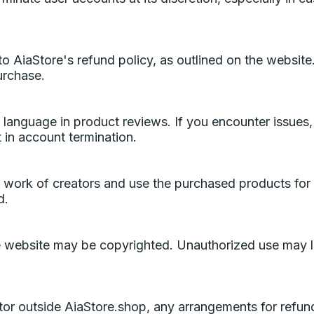
 AiaStore's refund policy, as outlined on the website. I
urchase.
l language in product reviews. If you encounter issues,
 in account termination.
d work of creators and use the purchased products for
d.
e website may be copyrighted. Unauthorized use may le
ator outside AiaStore.shop, any arrangements for refu