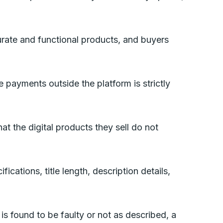
urate and functional products, and buyers
 payments outside the platform is strictly
hat the digital products they sell do not
ications, title length, description details,
is found to be faulty or not as described, a