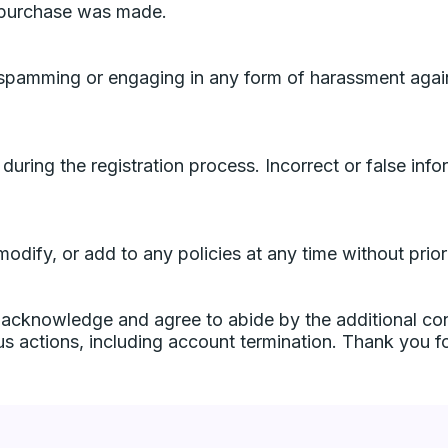
e purchase was made.
ly spamming or engaging in any form of harassment aga
 during the registration process. Incorrect or false inf
, modify, or add to any policies at any time without pri
 acknowledge and agree to abide by the additional con
us actions, including account termination. Thank you f