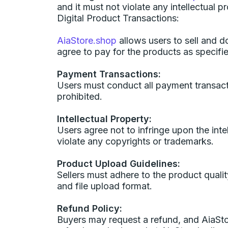
and it must not violate any intellectual p
Digital Product Transactions:
AiaStore.shop
allows users to sell and d
agree to pay for the products as specifi
Payment Transactions:
Users must conduct all payment transacti
prohibited.
Intellectual Property:
Users agree not to infringe upon the intel
violate any copyrights or trademarks.
Product Upload Guidelines:
Sellers must adhere to the product quality
and file upload format.
Refund Policy:
Buyers may request a refund, and AiaStore