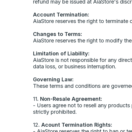
refund may be issued at AiaStore's discr
Account Termination:
AiaStore reserves the right to terminate 
Changes to Terms:
AiaStore reserves the right to modify the
Limitation of Liability:
AiaStore is not responsible for any direct
data loss, or business interruption.
Governing Law:
These terms and conditions are governed
11
. Non-Resale Agreement:
- Users agree not to resell any product
strictly prohibited.
12
. Acount Termination Rights:
- AiaStore reserves the right to ban or te