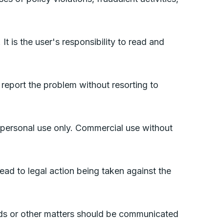
t is the user's responsibility to read and
 report the problem without resorting to
 personal use only. Commercial use without
ad to legal action being taken against the
nds or other matters should be communicated