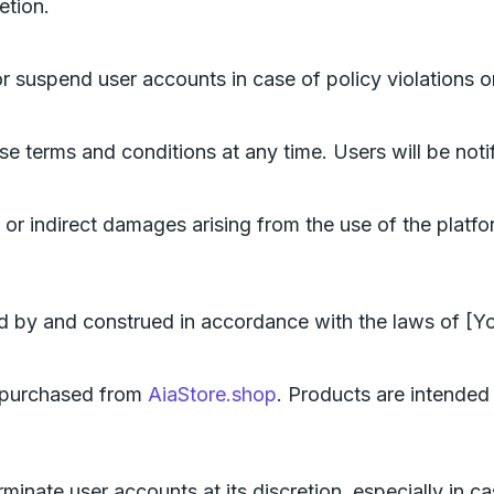
etion.
or suspend user accounts in case of policy violations or
se terms and conditions at any time. Users will be noti
 or indirect damages arising from the use of the platform
 by and construed in accordance with the laws of [You
s purchased from
AiaStore.shop
. Products are intended 
rminate user accounts at its discretion, especially in cas