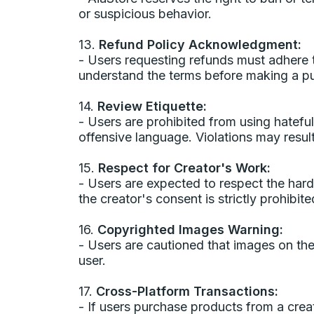
or suspicious behavior.
13.
Refund Policy Acknowledgment:
- Users requesting refunds must adhere to
understand the terms before making a p
14.
Review Etiquette:
- Users are prohibited from using hatefu
offensive language. Violations may result
15.
Respect for Creator's Work:
- Users are expected to respect the har
the creator's consent is strictly prohibite
16.
Copyrighted Images Warning:
- Users are cautioned that images on th
user.
17.
Cross-Platform Transactions:
- If users purchase products from a cre