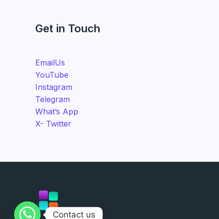
Get in Touch
EmailUs
YouTube
Instagram
Telegram
What’s App
X- Twitter
Contact us