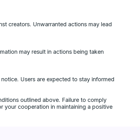
inst creators. Unwarranted actions may lead
ormation may result in actions being taken
or notice. Users are expected to stay informed
ditions outlined above. Failure to comply
or your cooperation in maintaining a positive