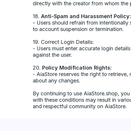
directly with the creator from whom th
18.
Anti-Spam and Harassment Policy:
- Users should refrain from intentional
to account suspension or termination.
19. Correct Login Details:
- Users must enter accurate login details
against the user.
20.
Policy Modification Rights:
- AiaStore reserves the right to retrieve
about any changes.
By continuing to use AiaStore.shop, you
with these conditions may result in vario
and respectful community on AiaStore.