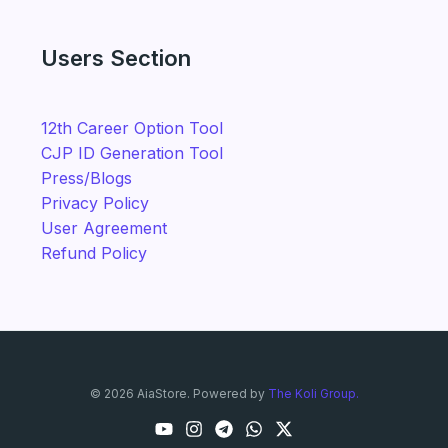
Users Section
12th Career Option Tool
CJP ID Generation Tool
Press/Blogs
Privacy Policy
User Agreement
Refund Policy
© 2026 AiaStore. Powered by
The Koli Group.