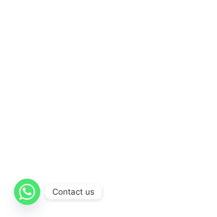
Contact us