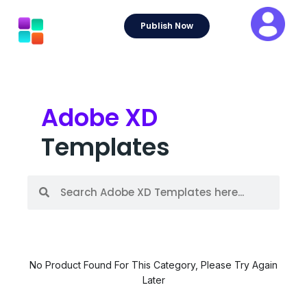
Skip
to
Publish Now
content
Adobe XD
Templates
S
S
e
e
a
a
r
r
c
c
h
h
No Product Found For This Category, Please Try Again
Later