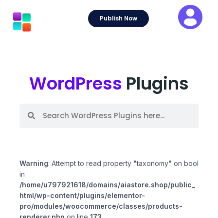
Skip
to
Publish Now
content
WordPress
Plugins
S
S
e
e
a
a
r
r
c
c
h
h
Warning
: Attempt to read property "taxonomy" on bool
in
/home/u797921618/domains/aiastore.shop/public_
html/wp-content/plugins/elementor-
pro/modules/woocommerce/classes/products-
renderer.php
on line
173