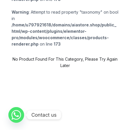
Warning
: Attempt to read property "taxonomy" on bool
in
/home/u797921618/domains/aiastore.shop/public_
html/wp-content/plugins/elementor-
pro/modules/woocommerce/classes/products-
renderer.php
on line
173
No Product Found For This Category, Please Try Again
Later
Contact us