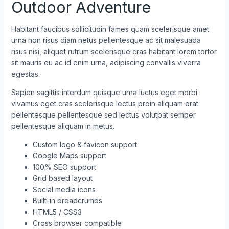
Outdoor Adventure
Habitant faucibus sollicitudin fames quam scelerisque amet
urna non risus diam netus pellentesque ac sit malesuada
risus nisi, aliquet rutrum scelerisque cras habitant lorem tortor
sit mauris eu ac id enim urna, adipiscing convallis viverra
egestas.
Sapien sagittis interdum quisque urna luctus eget morbi
vivamus eget cras scelerisque lectus proin aliquam erat
pellentesque pellentesque sed lectus volutpat semper
pellentesque aliquam in metus.
Custom logo & favicon support
Google Maps support
100% SEO support
Grid based layout
Social media icons
Built-in breadcrumbs
HTML5 / CSS3
Cross browser compatible