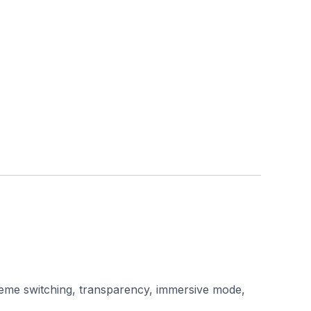
 theme switching, transparency, immersive mode,