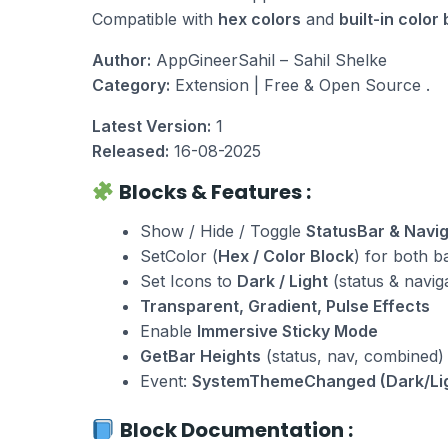
e
i
Compatible with
hex colors
and
built-in color
w
s
a
:
Author:
AppGineerSahil – Sahil Shelke
s
₹
Category:
Extension | Free & Open Source .
:
1
₹
0
Latest Version:
1
2
.
Released:
16-08-2025
0
0
Blocks & Features :
.
0
0
.
Show / Hide / Toggle
StatusBar & Navi
0
SetColor (
Hex / Color Block
) for both b
.
Set Icons to
Dark / Light
(status & navig
Transparent, Gradient, Pulse Effects
Enable
Immersive Sticky Mode
GetBar Heights
(status, nav, combined)
Event:
SystemThemeChanged (Dark/Li
Block Documentation :