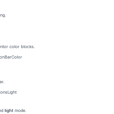
ing.
ntor color blocks.
ionBarColor
ar.
consLight
nd
light
mode.