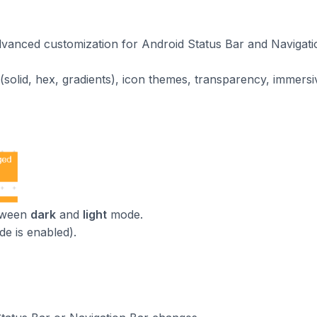
vanced customization for Android Status Bar and Navigati
ors (solid, hex, gradients), icon themes, transparency, immer
etween
dark
and
light
mode.
de is enabled).