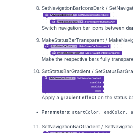
SetNavigationBarIconsDark / SetNavigat
Switch navigation bar icons between
da
MakeStatusBarTransparent / MakeNavig
Make the respective bars fully transpare
SetStatusBarGradient / SetStatusBarGr
Apply a
gradient effect
on the status b
Parameters:
startColor, endColor, 
SetNavigationBarGradient / SetNavigat