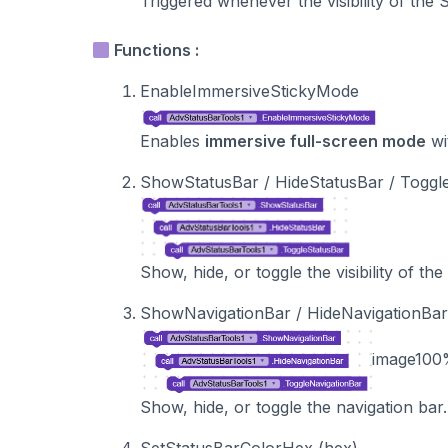
Triggered whenever the visibility of the
Functions :
EnableImmersiveStickyMode
Enables
immersive full-screen mode
wi
ShowStatusBar / HideStatusBar / Toggl
Show, hide, or toggle the visibility of the
ShowNavigationBar / HideNavigationBar
image
100
Show, hide, or toggle the navigation bar.
SetStatusBarColorHex (hex)