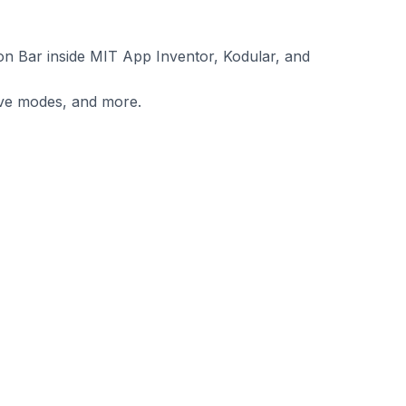
on Bar inside MIT App Inventor, Kodular, and
sive modes, and more.