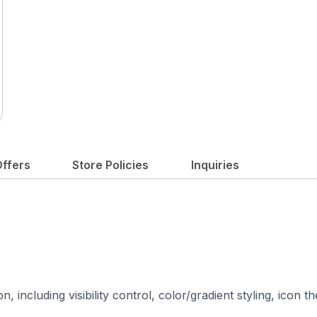
ffers
Store Policies
Inquiries
 including visibility control, color/gradient styling, icon