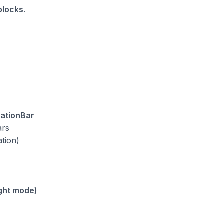
 blocks
.
gationBar
ars
ation)
ght mode)