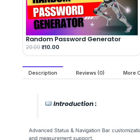
Random Password Generator
O
C
20.00
₹
10.00
r
u
i
r
g
r
Description
Reviews (0)
More O
i
e
n
n
a
t
l
p
Introduction :
p
r
r
i
i
c
Advanced Status & Navigation Bar customization,
c
e
and measurement support.