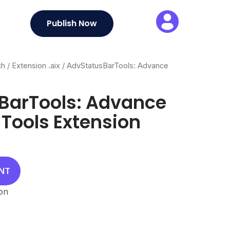
Publish Now
ch
/
Extension .aix
/ AdvStatusBarTools: Advance
BarTools: Advance
 Tools Extension
UNT
ion