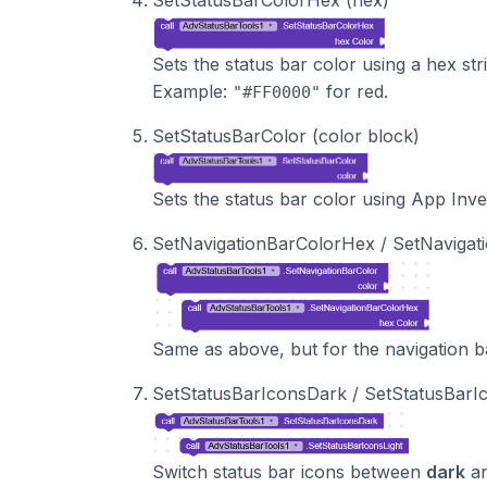
Sets the status bar color using a hex str
Example:
for red.
"#FF0000"
SetStatusBarColor (color block)
Sets the status bar color using App Inve
SetNavigationBarColorHex / SetNavigat
Same as above, but for the navigation b
SetStatusBarIconsDark / SetStatusBarI
Switch status bar icons between
dark
a