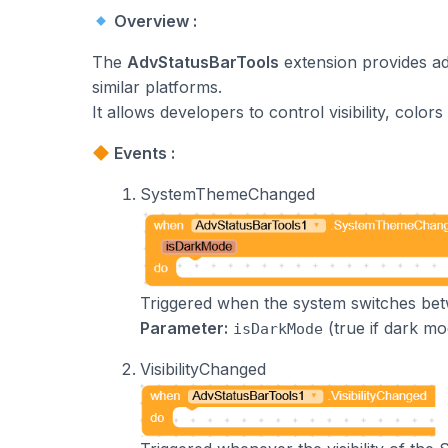
Overview :
The
AdvStatusBarTools
extension provides ad
similar platforms.
It allows developers to control visibility, col
Events :
SystemThemeChanged
Triggered when the system switches b
Parameter:
(true if dark mo
isDarkMode
VisibilityChanged