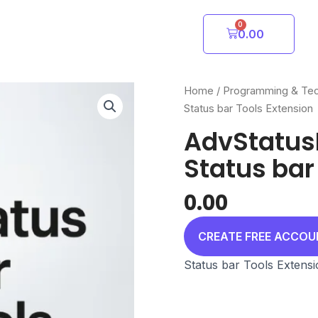
0
Cart
0.00
Home
/
Programming & Te
Status bar Tools Extension
AdvStatus
Status bar
0.00
CREATE FREE ACCO
Status bar Tools Extens