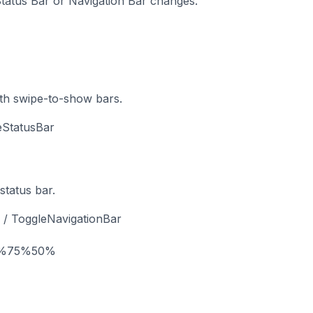
 Status Bar or Navigation Bar changes.
th swipe-to-show bars.
eStatusBar
 status bar.
 / ToggleNavigationBar
%
75%
50%