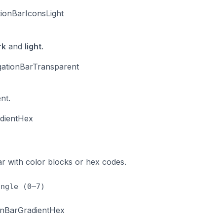
ionBarIconsLight
rk
and
light
.
ationBarTransparent
nt.
adientHex
ar with color blocks or hex codes.
angle (0–7)
ionBarGradientHex