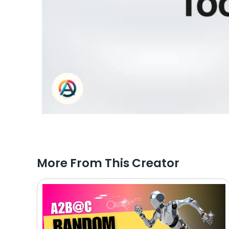
More From This Creator