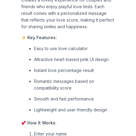
friends who enjoy playful love tests. Each
result comes with a personalized message
that reflects your love score, making it perfect
for sharing smiles and happiness.
Key Features:
Easy to use love calculator
Attractive heart-based pink UI design
Instant love percentage result
Romantic messages based on
compatibility score
Smooth and fast performance
Lightweight and user-friendly design
How It Works:
Enter your name