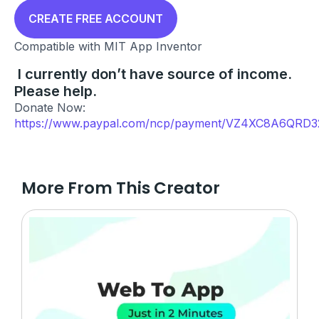
price
price
was:
is:
CREATE FREE ACCOUNT
₹999.00.
₹0.00.
Compatible with MIT App Inventor
I currently don’t have source of income.
Please help.
Donate Now:
https://www.paypal.com/ncp/payment/VZ4XC8A6QRD3
More From This Creator