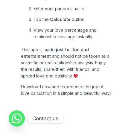
Enter your partner’s name
Tap the
Calculate
button
View your love percentage and
relationship message instantly
This app is made
just for fun and
entertainment
and should not be taken as a
scientific or real relationship analysis. Enjoy
the results, share them with friends, and
spread love and positivity
Download now and experience the joy of
love calculation in a simple and beautiful way!
Contact us