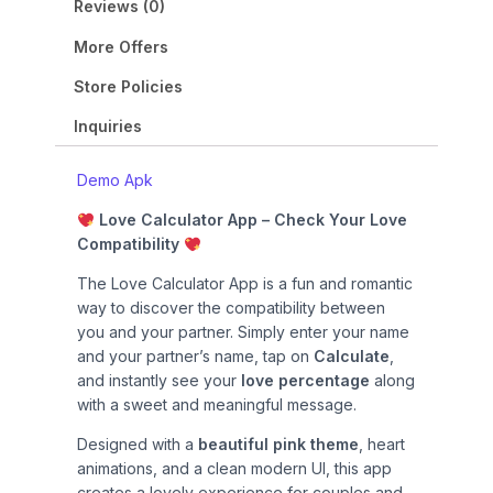
9
0
n
n
Reviews (0)
.
0
a
t
0
.
More Offers
l
p
0
p
r
Store Policies
.
r
i
i
c
Inquiries
c
e
e
i
Demo Apk
w
s
Love Calculator App – Check Your Love
a
:
Compatibility
s
₹
:
2
The Love Calculator App is a fun and romantic
₹
9
way to discover the compatibility between
9
.
you and your partner. Simply enter your name
9
0
and your partner’s name, tap on
Calculate
,
.
0
and instantly see your
love percentage
along
0
.
with a sweet and meaningful message.
0
.
Designed with a
beautiful pink theme
, heart
animations, and a clean modern UI, this app
creates a lovely experience for couples and