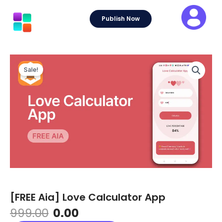
Skip
to
Publish Now
content
Sale!
[FREE Aia] Love Calculator App
Original
Current
999.00
0.00