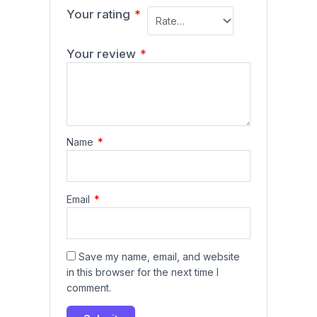
Your rating
*
Your review
*
Name
*
Email
*
Save my name, email, and website
in this browser for the next time I
comment.