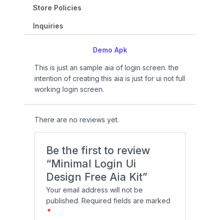
9
.
p
r
a
:
Store Policies
9
0
r
i
s
₹
.
0
i
c
Inquiries
:
9
0
.
c
e
₹
9
0
e
i
Demo Apk
1
9
.
w
s
,
.
This is just an sample aia of login screen. the
a
:
4
0
intention of creating this aia is just for ui not full
s
₹
9
0
working login screen.
:
1
9
.
₹
2
.
1
0
0
There are no reviews yet.
9
.
0
9
0
.
.
0
Be the first to review
0
.
“Minimal Login Ui
0
Design Free Aia Kit”
.
Your email address will not be
published.
Required fields are marked
*