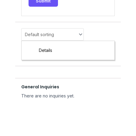
Details
General Inquiries
There are no inquiries yet.