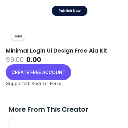
Skip
to
Publish Now
content
Sale!
Minimal Login Ui Design Free Aia Kit
Original
Current
99.00
0.00
price
price
was:
is:
CREATE FREE ACCOUNT
₹99.00.
₹0.00.
Supported: Kodular Fenix
More From This Creator