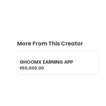
More From This Creator
GHOOMX EARNING APP
₹
50,000.00