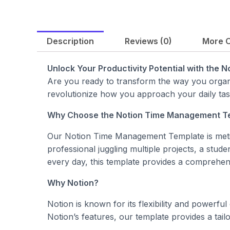
Description
Reviews (0)
More O
Unlock Your Productivity Potential with the
Are you ready to transform the way you organ
revolutionize how you approach your daily ta
Why Choose the Notion Time Management T
Our Notion Time Management Template is metic
professional juggling multiple projects, a stud
every day, this template provides a comprehens
Why Notion?
Notion is known for its flexibility and powerfu
Notion’s features, our template provides a ta