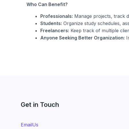
Who Can Benefit?
Professionals:
Manage projects, track d
Students:
Organize study schedules, assi
Freelancers:
Keep track of multiple clien
Anyone Seeking Better Organization:
I
Get in Touch
EmailUs