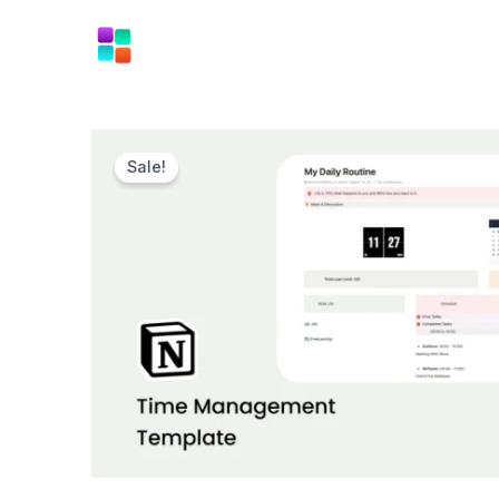
Skip
to
content
Sale!