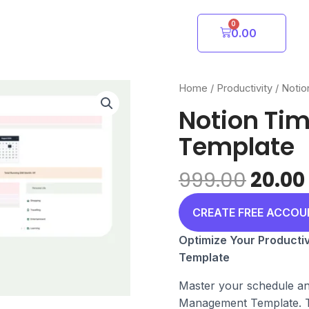
0
Cart
0.00
Home
/
Productivity
/
Notio
Notion Ti
Template
Origi
999.00
20.00
price
was:
CREATE FREE ACCO
₹999.0
Optimize Your Producti
Template
Master your schedule an
Management Template. Th