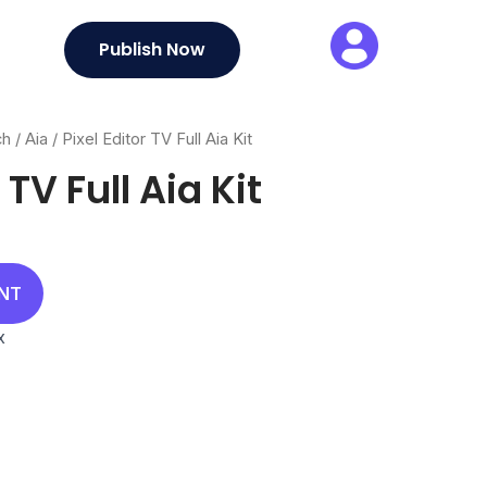
Publish Now
ch
/
Aia
/ Pixel Editor TV Full Aia Kit
 TV Full Aia Kit
al
rrent
ice
UNT
00.
x