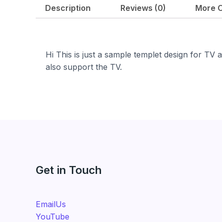
i
e
Description
Reviews (0)
More O
n
n
a
t
l
p
p
r
Hi This is just a sample templet design for TV ap
r
i
also support the TV.
i
c
c
e
e
i
w
s
a
:
s
₹
:
6
₹
9
Get in Touch
9
9
9
.
9
0
EmailUs
.
0
YouTube