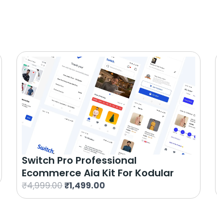
Switch Pro Professional
Ecommerce Aia Kit For Kodular
O
C
₹
4,999.00
₹
1,499.00
r
u
i
r