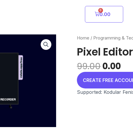
0
Cart
0.00
Home
/
Programming & Te
Pixel Editor
Origin
Cu
99.00
0.00
price
pr
was:
is:
CREATE FREE ACCO
₹99.00.
₹0.
Supported: Kodular Feni