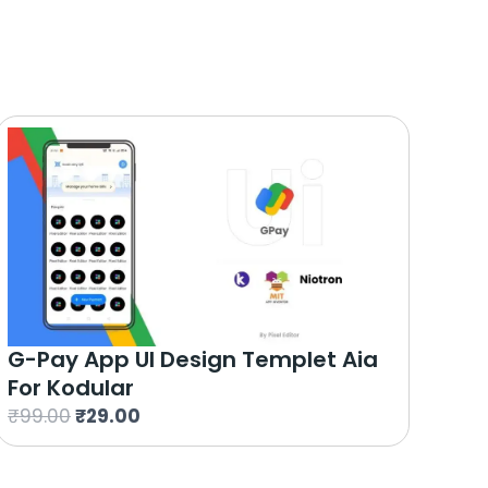
G-Pay App UI Design Templet Aia
For Kodular
O
C
₹
99.00
₹
29.00
r
u
i
r