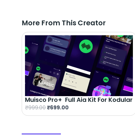
More From This Creator
Muisco Pro+ Full Aia Kit For Kodular
O
C
₹
999.00
₹
699.00
r
u
i
r
g
r