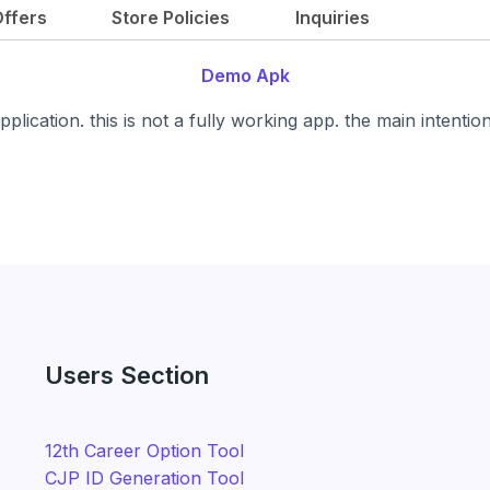
g
r
ffers
Store Policies
Inquiries
i
e
n
n
Demo Apk
a
t
l
p
plication. this is not a fully working app. the main intentio
p
r
r
i
i
c
c
e
e
i
w
s
a
:
s
₹
:
1
Users Section
₹
,
4
4
,
9
12th Career Option Tool
9
9
CJP ID Generation Tool