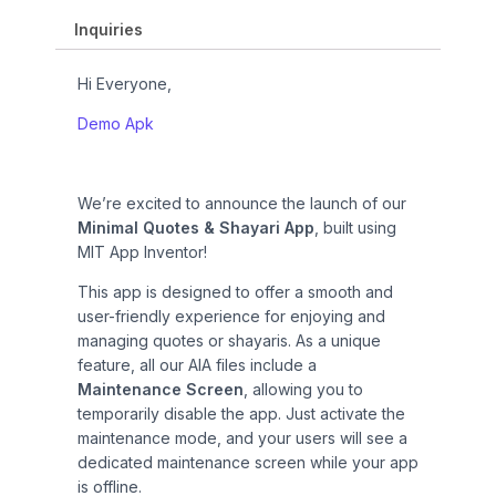
i
c
c
e
Inquiries
e
i
w
s
Hi Everyone,
a
:
s
₹
Demo Apk
:
1
₹
2
2
0
We’re excited to announce the launch of our
9
.
Minimal Quotes & Shayari App
, built using
9
0
MIT App Inventor!
.
0
0
.
This app is designed to offer a smooth and
0
user-friendly experience for enjoying and
.
managing quotes or shayaris. As a unique
feature, all our AIA files include a
Maintenance Screen
, allowing you to
temporarily disable the app. Just activate the
maintenance mode, and your users will see a
dedicated maintenance screen while your app
is offline.