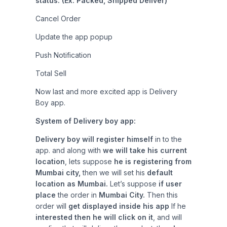
status. (Ex: Packed, Shipped Deliver)
Cancel Order
Update the app popup
Push Notification
Total Sell
Now last and more excited app is Delivery
Boy app.
System of Delivery boy app:
Delivery boy will register himself
in to the
app. and along with
we will take his current
location
, lets suppose
he is registering from
Mumbai city,
then we will set his
default
location as Mumbai.
Let’s suppose
if user
place
the order in
Mumbai City.
Then this
order will
get displayed inside his app
If he
interested then he will click on it
, and will