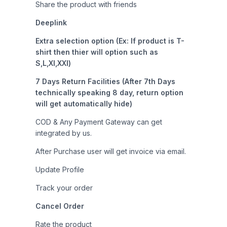
Share the product with friends
Deeplink
Extra selection option (Ex: If product is T-
shirt then thier will option such as
S,L,Xl,XXl)
7 Days Return Facilities (After 7th Days
technically speaking 8 day, return option
will get automatically hide)
COD & Any Payment Gateway can get
integrated by us.
After Purchase user will get invoice via email.
Update Profile
Track your order
Cancel Order
Rate the product