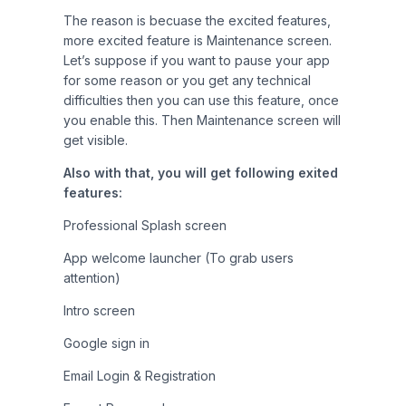
The reason is becuase the excited features,
more excited feature is Maintenance screen.
Let’s suppose if you want to pause your app
for some reason or you get any technical
difficulties then you can use this feature, once
you enable this. Then Maintenance screen will
get visible.
Also with that, you will get following exited
features:
Professional Splash screen
App welcome launcher (To grab users
attention)
Intro screen
Google sign in
Email Login & Registration