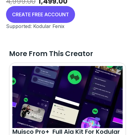
Original
Current
4,999.00
1,499.00
price
price
was:
is:
CREATE FREE ACCOUNT
₹4,999.00.
₹1,499.00.
Supported: Kodular Fenix
More From This Creator
Muisco Pro+ Full Aia Kit For Kodular