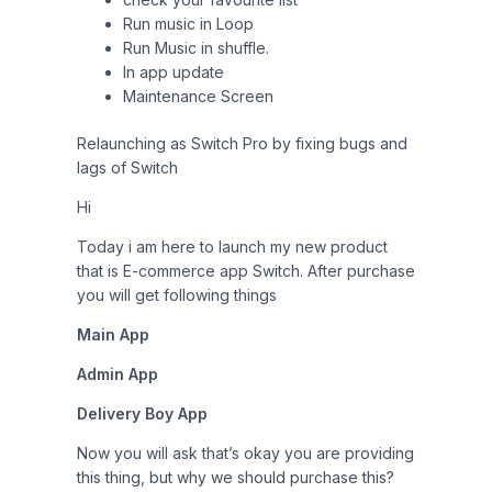
Run music in Loop
Run Music in shuffle.
In app update
Maintenance Screen
Relaunching as Switch Pro by fixing bugs and
lags of Switch
Hi
Today i am here to launch my new product
that is E-commerce app Switch. After purchase
you will get following things
Main App
Admin App
Delivery Boy App
Now you will ask that’s okay you are providing
this thing, but why we should purchase this?