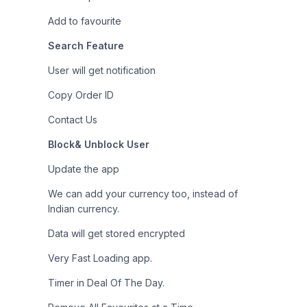
Add to favourite
Search Feature
User will get notification
Copy Order ID
Contact Us
Block& Unblock User
Update the app
We can add your currency too, instead of
Indian currency.
Data will get stored encrypted
Very Fast Loading app.
Timer in Deal Of The Day.