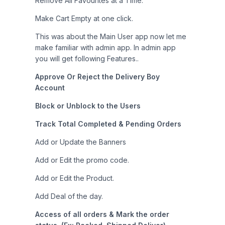
Remove All Favourites at a Time.
Make Cart Empty at one click.
This was about the Main User app now let me
make familiar with admin app. In admin app
you will get following Features..
Approve Or Reject the Delivery Boy
Account
Block or Unblock to the Users
Track Total Completed & Pending Orders
Add or Update the Banners
Add or Edit the promo code.
Add or Edit the Product.
Add Deal of the day.
Access of all orders & Mark the order