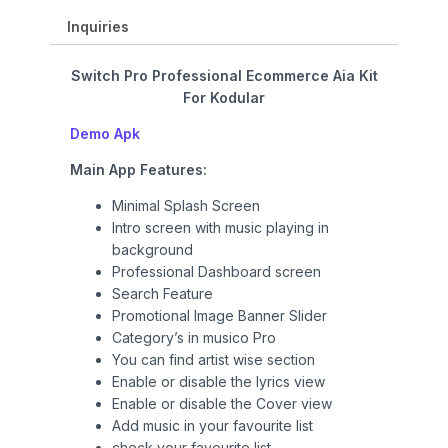
.
r
i
i
c
Inquiries
c
e
e
i
Switch Pro Professional Ecommerce Aia Kit
w
s
For Kodular
a
:
Demo Apk
s
₹
:
9
Main App Features:
₹
9
1
9
Minimal Splash Screen
,
.
Intro screen with music playing in
4
0
background
9
0
Professional Dashboard screen
9
.
Search Feature
.
Promotional Image Banner Slider
0
Category’s in musico Pro
0
You can find artist wise section
.
Enable or disable the lyrics view
Enable or disable the Cover view
Add music in your favourite list
check your favourite list