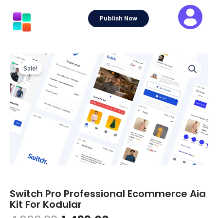
Skip
to
Publish Now
content
Sale!
Switch Pro Professional Ecommerce Aia
Kit For Kodular