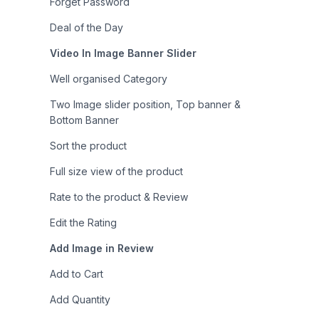
Forget Password
Deal of the Day
Video In Image Banner Slider
Well organised Category
Two Image slider position, Top banner &
Bottom Banner
Sort the product
Full size view of the product
Rate to the product & Review
Edit the Rating
Add Image in Review
Add to Cart
Add Quantity