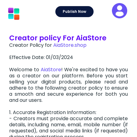
Skip
to
Publish Now
content
Creator policy For AiaStore
Creator Policy for
AiaStore.shop
Effective Date: 01/03/2024
Welcome to
AiaStore
! We're excited to have you
as a creator on our platform. Before you start
selling your digital products, please read and
adhere to the following creator policy to ensure
a smooth and secure experience for both you
and our users.
1. Accurate Registration Information:
- Creators must provide accurate and complete
details, including name, email, mobile number (if
requested), and social media links (if requested)
during the registration process.