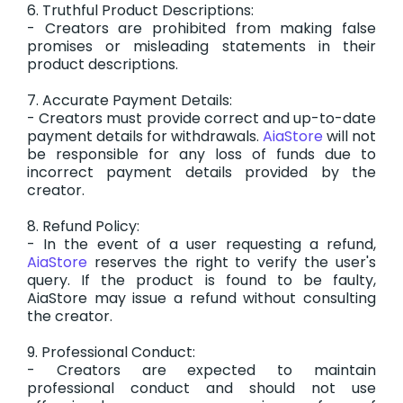
6. Truthful Product Descriptions:
- Creators are prohibited from making false
promises or misleading statements in their
product descriptions.
7. Accurate Payment Details:
- Creators must provide correct and up-to-date
payment details for withdrawals.
AiaStore
will not
be responsible for any loss of funds due to
incorrect payment details provided by the
creator.
8. Refund Policy:
- In the event of a user requesting a refund,
AiaStore
reserves the right to verify the user's
query. If the product is found to be faulty,
AiaStore may issue a refund without consulting
the creator.
9. Professional Conduct:
- Creators are expected to maintain
professional conduct and should not use