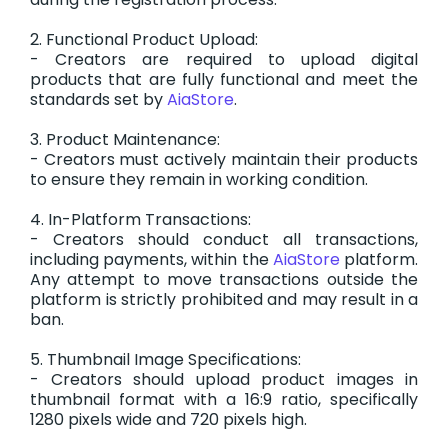
2. Functional Product Upload:
- Creators are required to upload digital
products that are fully functional and meet the
standards set by
AiaStore
.
3. Product Maintenance:
- Creators must actively maintain their products
to ensure they remain in working condition.
4. In-Platform Transactions:
- Creators should conduct all transactions,
including payments, within the
AiaStore
platform.
Any attempt to move transactions outside the
platform is strictly prohibited and may result in a
ban.
5. Thumbnail Image Specifications:
- Creators should upload product images in
thumbnail format with a 16:9 ratio, specifically
1280 pixels wide and 720 pixels high.