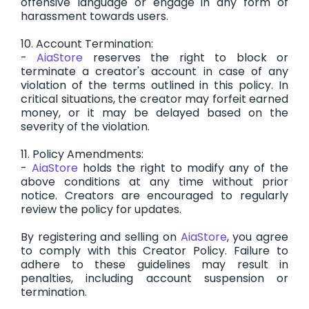
offensive language or engage in any form of
harassment towards users.
10. Account Termination:
-
AiaStore
reserves the right to block or
terminate a creator's account in case of any
violation of the terms outlined in this policy. In
critical situations, the creator may forfeit earned
money, or it may be delayed based on the
severity of the violation.
11. Policy Amendments:
-
AiaStore
holds the right to modify any of the
above conditions at any time without prior
notice. Creators are encouraged to regularly
review the policy for updates.
By registering and selling on
AiaStore
, you agree
to comply with this Creator Policy. Failure to
adhere to these guidelines may result in
penalties, including account suspension or
termination.