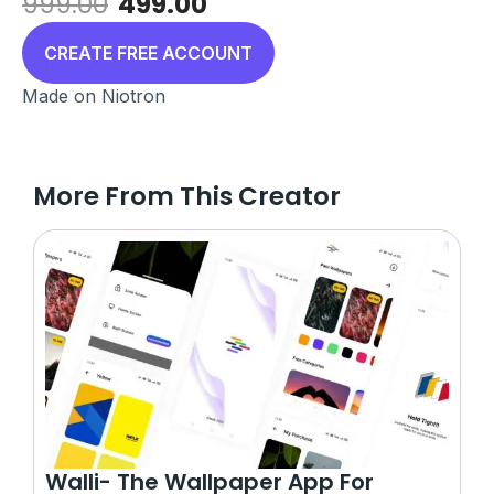
Original
Current
999.00
499.00
price
price
was:
is:
CREATE FREE ACCOUNT
₹999.00.
₹499.00.
Made on Niotron
More From This Creator
Walli- The Wallpaper App For