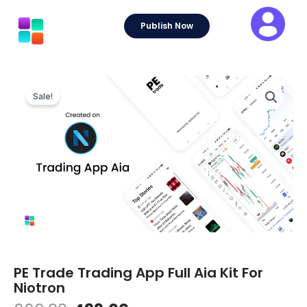
Skip
to
Publish Now
content
Sale!
PE Trade Trading App Full Aia Kit For
Niotron